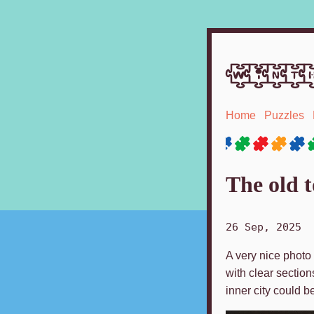
winth
Home
Puzzles
The old 
26 Sep, 2025
A very nice photo 
with clear section
inner city could b