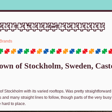
er jigsaw puzzles
Brands
town of Stockholm, Sweden, Cast
of Stockholm with its varied rooftops. Was pretty straightforward 
s and many straight lines to follow, though parts of the very busy
e hard to place.