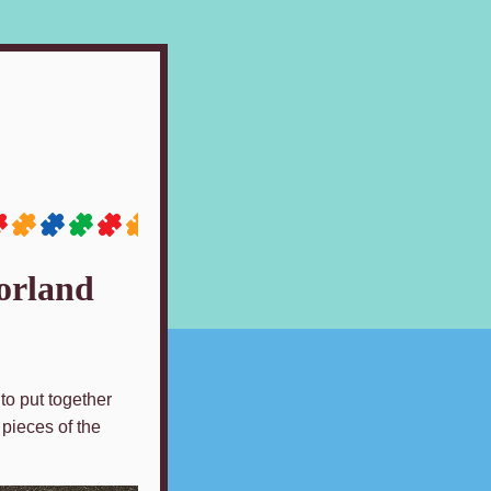
orland
to put together
 pieces of the