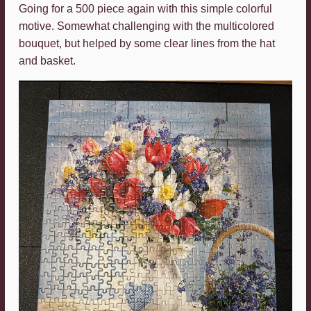
Going for a 500 piece again with this simple colorful
motive. Somewhat challenging with the multicolored
bouquet, but helped by some clear lines from the hat
and basket.