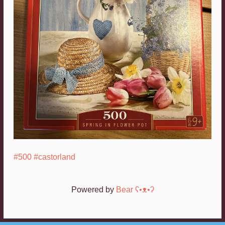
#500
#castorland
Powered by
Bear
ʕ•ᴥ•ʔ