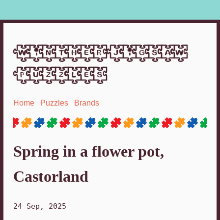
winther jigsaw
puzzles
Home
Puzzles
Brands
Spring in a flower pot,
Castorland
24 Sep, 2025