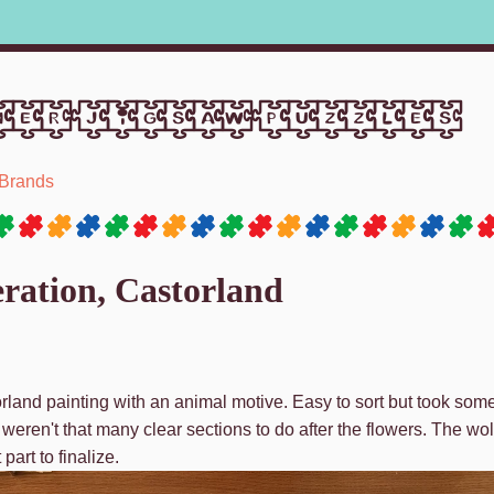
er jigsaw puzzles
Brands
ration, Castorland
rland painting with an animal motive. Easy to sort but took some
eren't that many clear sections to do after the flowers. The wolv
part to finalize.