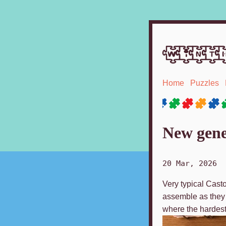
winth
Home
Puzzles
New gene
20 Mar, 2026
Very typical Casto
assemble as they w
where the hardest 