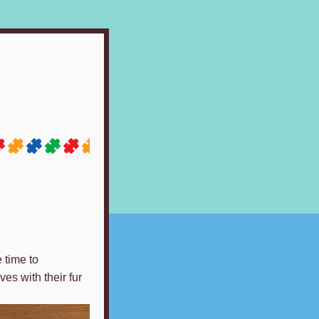
 time to
es with their fur